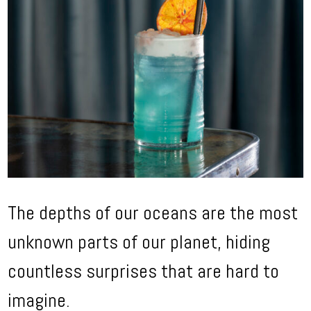
The depths of our oceans are the most
unknown parts of our planet, hiding
countless surprises that are hard to
imagine.