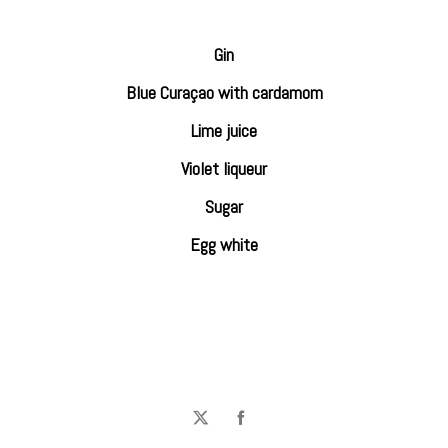
Gin
Blue Curaçao with cardamom
Lime juice
Violet liqueur
Sugar
Egg white