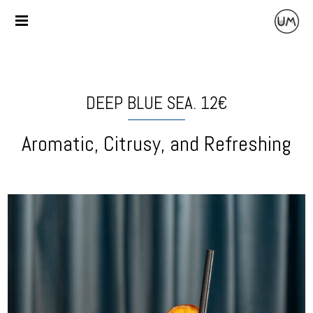
DEEP BLUE SEA. 12€
Aromatic, Citrusy, and Refreshing