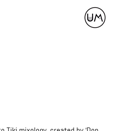
to Tiki mixology, created by ‘Don