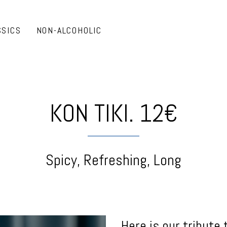
SSICS
NON-ALCOHOLIC
KON TIKI. 12€
Spicy, Refreshing, Long
Here is our tribute 