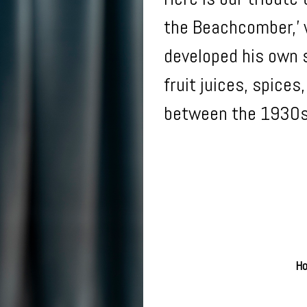
the Beachcomber,’ w
developed his own s
fruit juices, spice
between the 1930
Ho