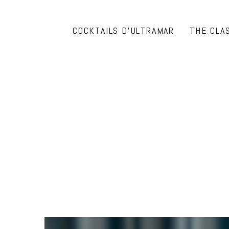
COCKTAILS D’ULTRAMAR
THE CLA