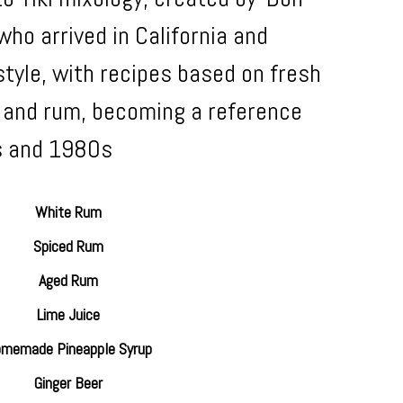
ho arrived in California and
tyle, with recipes based on fresh
s, and rum, becoming a reference
s and 1980s
White Rum
Spiced Rum
Aged Rum
Lime Juice
memade Pineapple Syrup
Ginger Beer